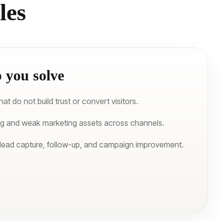
les
 you solve
t do not build trust or convert visitors.
ng and weak marketing assets across channels.
 lead capture, follow-up, and campaign improvement.