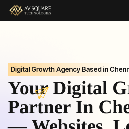
AV Square Technologies helps brands launch, grow, and 
Digital Growth Agency Based in Chenn
Your Digital 
Partner In Ch
— Websites, L