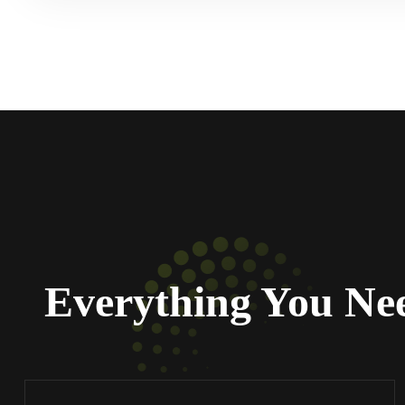
Everything You Ne