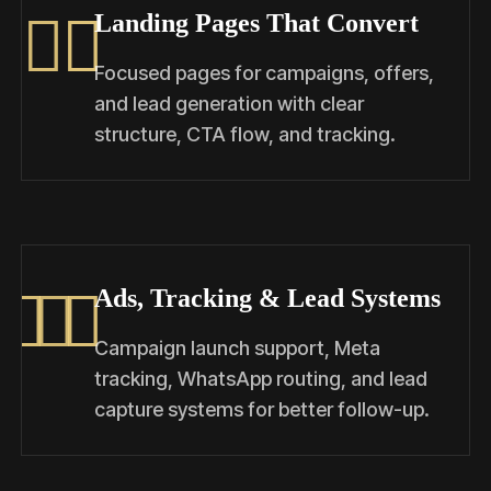
Landing Pages That Convert
Focused pages for campaigns, offers,
and lead generation with clear
structure, CTA flow, and tracking.
Ads, Tracking & Lead Systems
Campaign launch support, Meta
tracking, WhatsApp routing, and lead
capture systems for better follow-up.