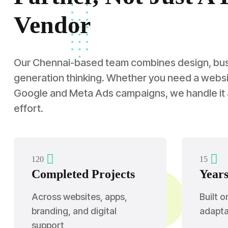
Vendor
Our Chennai-based team combines design, busin
generation thinking. Whether you need a websit
Google and Meta Ads campaigns, we handle it
effort.
1
2
0
1
5
Completed Projects
Years
Across websites, apps,
Built o
branding, and digital
adaptab
support