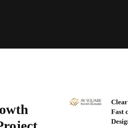
Clear
rowth
Fast 
Desig
Project