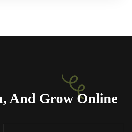
n, And Grow Online