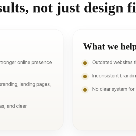
sults, not just design fi
What we help
stronger online presence
Outdated websites tha
Inconsistent brandi
branding, landing pages,
No clear system for
as, and clear