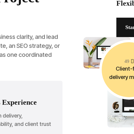
Flexi
Sta
ess clarity, and lead
e, an SEO strategy, or
 as one coordinated
4
9
Client-f
delivery 
 Experience
n delivery,
ility, and client trust