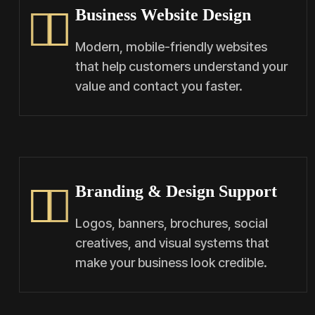
Business Website Design
Modern, mobile-friendly websites
that help customers understand your
value and contact you faster.
Branding & Design Support
Logos, banners, brochures, social
creatives, and visual systems that
make your business look credible.