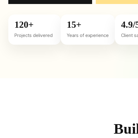
120+
15+
4.9/
Projects delivered
Years of experience
Client s
Bui