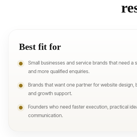
re
Best fit for
Small businesses and service brands that need a 
and more qualified enquiries.
Brands that want one partner for website design, 
and growth support.
Founders who need faster execution, practical ide
communication.