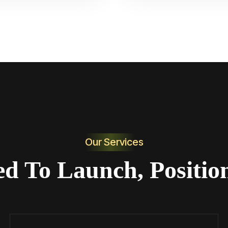
Our Services
ed To Launch, Positio