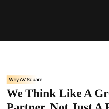
Why AV Square
We Think Like A G
Partner, Not Just A 