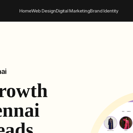
convert better online
+91
Home
Web Design
Digital Marketing
Brand Identity
ai
Growth
ennai
eads,