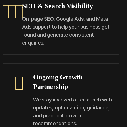
SEO & Search Visibility
On-page SEO, Google Ads, and Meta
Ads support to help your business get
found and generate consistent
enquiries.
Ongoing Growth
Partnership
We stay involved after launch with
updates, optimization, guidance,
and practical growth
recommendations.