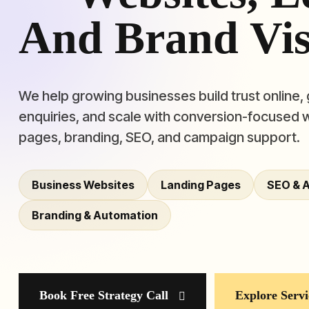
And Brand Visi
We help growing businesses build trust online,
enquiries, and scale with conversion-focused 
pages, branding, SEO, and campaign support.
Business Websites
Landing Pages
SEO & 
Branding & Automation
Book Free Strategy Call
Explore Servi