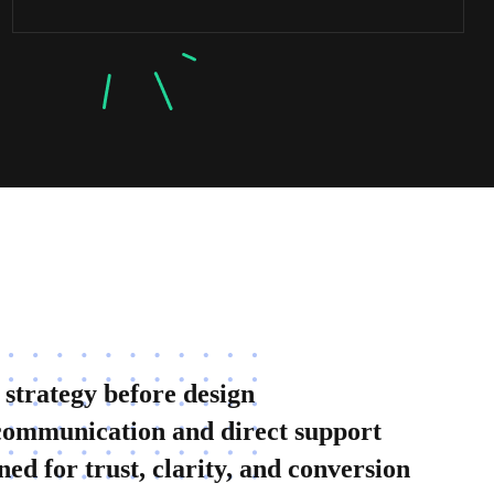
 strategy before design
communication and direct support
ned for trust, clarity, and conversion