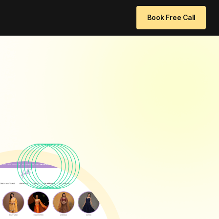
 96771 64205
info@websitedesignchennai.com
Book Free Call