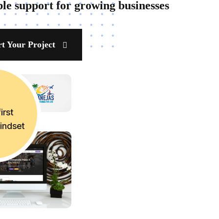
ble support for growing businesses
rt Your Project
irst
mindset