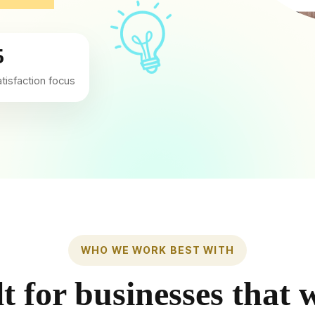
5
atisfaction focus
WHO WE WORK BEST WITH
lt for businesses that 