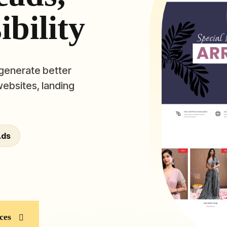
bility
 generate better
websites, landing
Ads
ces