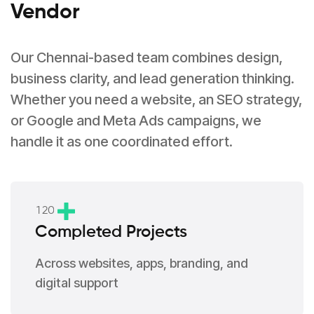
Vendor
Our Chennai-based team combines design,
business clarity, and lead generation thinking.
Whether you need a website, an SEO strategy,
or Google and Meta Ads campaigns, we
handle it as one coordinated effort.
1
2
0
Completed Projects
Across websites, apps, branding, and
digital support