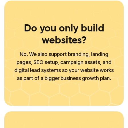
Do you only build
websites?
No. We also support branding, landing
pages, SEO setup, campaign assets, and
digital lead systems so your website works
as part of a bigger business growth plan.