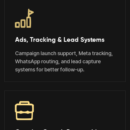
Ads, Tracking & Lead Systems
Campaign launch support, Meta tracking,
WhatsApp routing, and lead capture
systems for better follow-up.