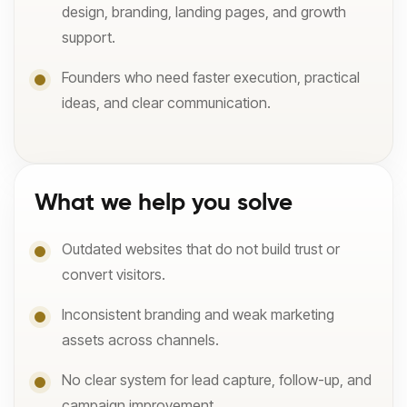
design, branding, landing pages, and growth
support.
Founders who need faster execution, practical
ideas, and clear communication.
What we help you solve
Outdated websites that do not build trust or
convert visitors.
Inconsistent branding and weak marketing
assets across channels.
No clear system for lead capture, follow-up, and
campaign improvement.