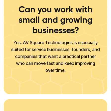
Can you work with
small and growing
businesses?
Yes. AV Square Technologies is especially
suited for service businesses, founders, and
companies that want a practical partner
who can move fast and keep improving
over time.