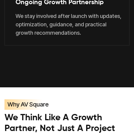
Ongoing Growth Partnership
We stay involved after launch with updates,
optimization, guidance, and practical
growth recommendations.
Why AV Square
We Think Like A Growth
Partner, Not Just A Project