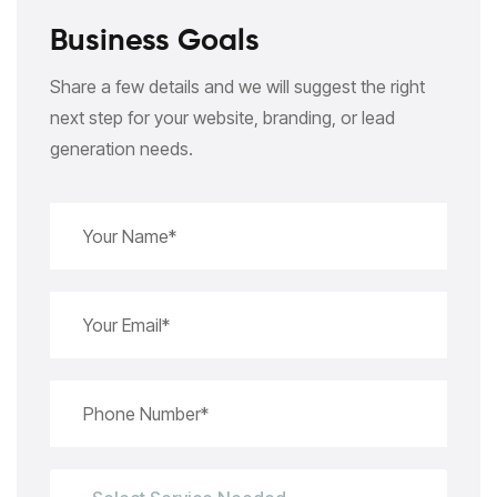
Business Goals
Share a few details and we will suggest the right
next step for your website, branding, or lead
generation needs.