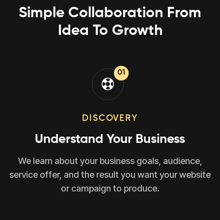
Simple Collaboration From
Idea To Growth
01
DISCOVERY
Understand Your Business
We learn about your business goals, audience,
service offer, and the result you want your website
or campaign to produce.