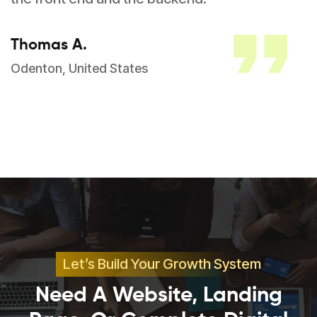
Thomas A.
Odenton, United States
Let’s Build Your Growth System
Need A Website, Landing