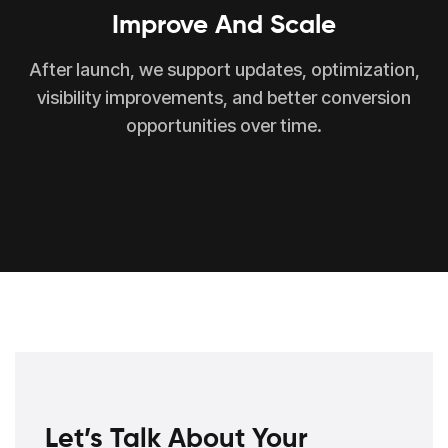
Improve And Scale
After launch, we support updates, optimization,
visibility improvements, and better conversion
opportunities over time.
Let’s Talk About Your