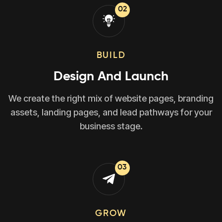
02
BUILD
Design And Launch
We create the right mix of website pages, branding
assets, landing pages, and lead pathways for your
business stage.
03
GROW