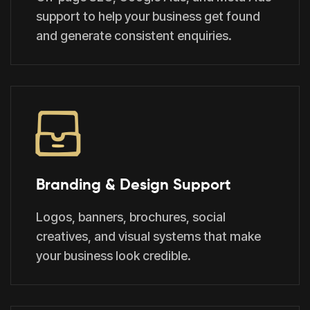
support to help your business get found
and generate consistent enquiries.
Branding & Design Support
Logos, banners, brochures, social
creatives, and visual systems that make
your business look credible.