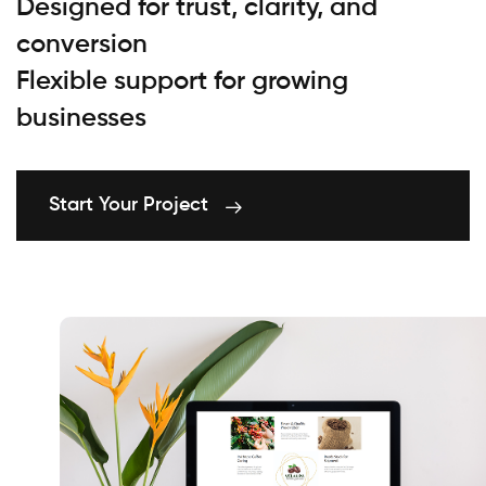
Designed for trust, clarity, and
conversion
Flexible support for growing
businesses
Start Your Project