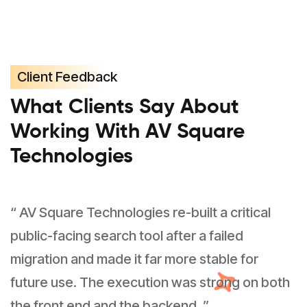
Client Feedback
What Clients Say About
Working With AV Square
Technologies
“ AV Square Technologies re-built a critical
public-facing search tool after a failed
migration and made it far more stable for
future use. The execution was strong on both
the front end and the backend. ”