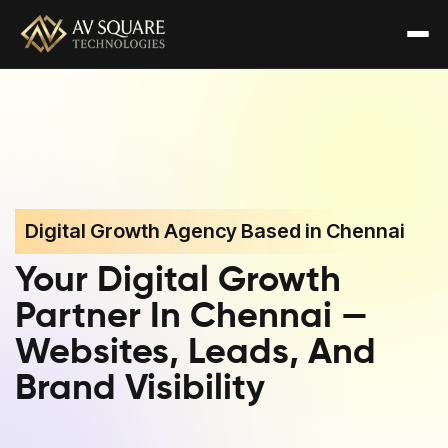
Digital Growth Agency Based in Chennai
Your Digital Growth
Partner In Chennai —
Websites, Leads, And
Brand Visibility