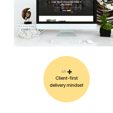
4
9
Client-first
delivery mindset