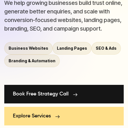
We help growing businesses build trust online,
generate better enquiries, and scale with
conversion-focused websites, landing pages,
branding, SEO, and campaign support.
Business Websites
Landing Pages
SEO & Ads
Branding & Automation
Book Free Strategy Call
Explore Services