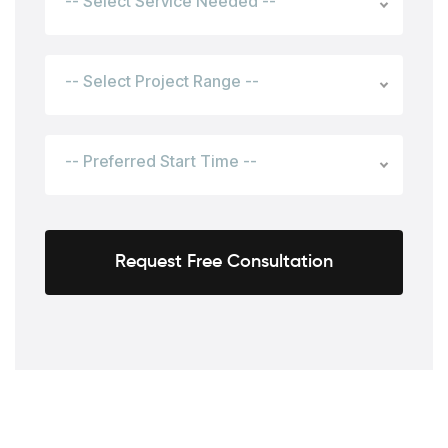
-- Select Service Needed --
-- Select Project Range --
-- Preferred Start Time --
Request Free Consultation