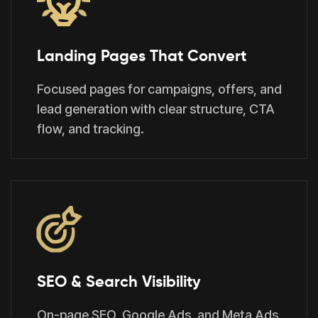
Landing Pages That Convert
Focused pages for campaigns, offers, and
lead generation with clear structure, CTA
flow, and tracking.
SEO & Search Visibility
On-page SEO, Google Ads, and Meta Ads