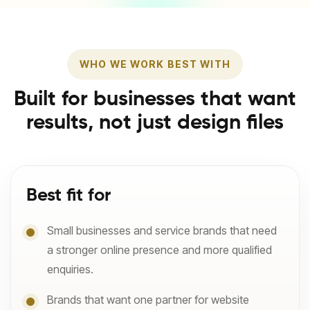
WHO WE WORK BEST WITH
Built for businesses that want
results, not just design files
Best fit for
Small businesses and service brands that need
a stronger online presence and more qualified
enquiries.
Brands that want one partner for website