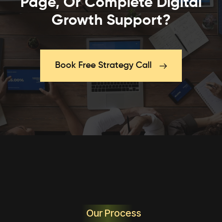
Page, Or Complete Digital
Growth Support?
Book Free Strategy Call
Our Process