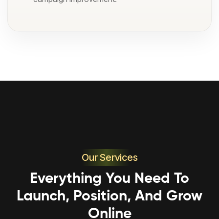
Our Services
Everything You Need To
Launch, Position, And Grow
Online