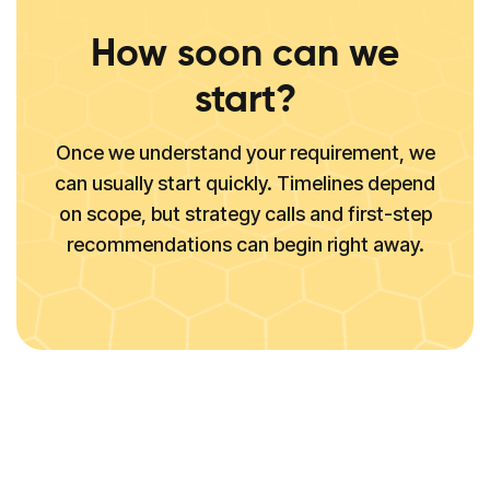
How soon can we
start?
Once we understand your requirement, we
can usually start quickly. Timelines depend
on scope, but strategy calls and first-step
recommendations can begin right away.