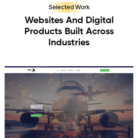
Selected Work
Websites And Digital
Products Built Across
Industries