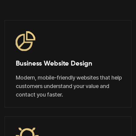
Business Website Design
Modern, mobile-friendly websites that help
customers understand your value and
contact you faster.