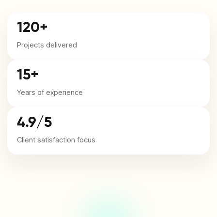
120+
Projects delivered
15+
Years of experience
4.9/5
Client satisfaction focus