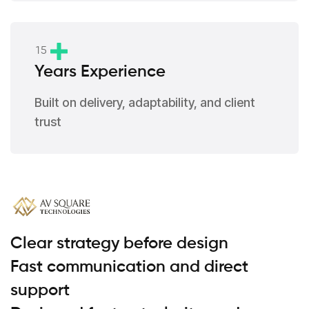
1
5
Years Experience
Built on delivery, adaptability, and client
trust
Clear strategy before design
Fast communication and direct
support