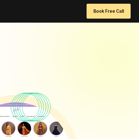
 96771 64205
info@websitedesignchennai.com
Book Free Call