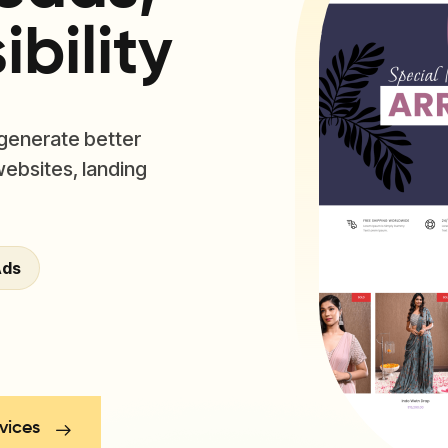
bility
 generate better
websites, landing
Ads
vices