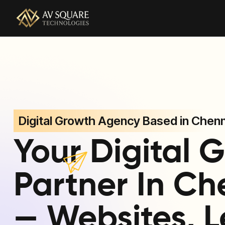
AV Square Technologies helps brands launch, grow, and
Digital Growth Agency Based in Chenn
Your Digital 
Partner In Ch
— Websites, L