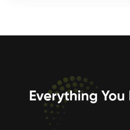
Everything You