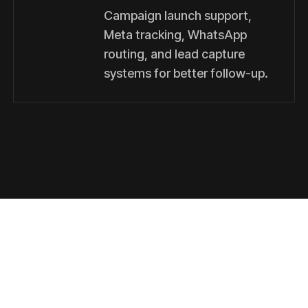
Campaign launch support,
Meta tracking, WhatsApp
routing, and lead capture
systems for better follow-up.