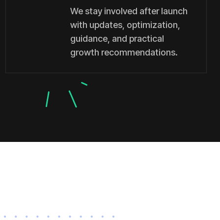
We stay involved after launch
with updates, optimization,
guidance, and practical
growth recommendations.