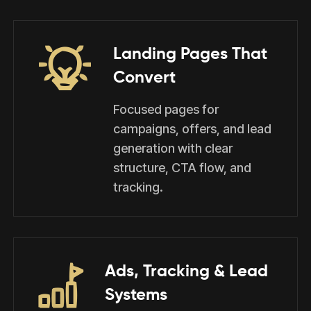
Landing Pages That
Convert
Focused pages for
campaigns, offers, and lead
generation with clear
structure, CTA flow, and
tracking.
Ads, Tracking & Lead
Systems