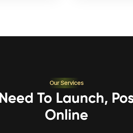
Our Services
 Need To Launch, Pos
Online