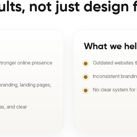
ults, not just design f
What we hel
stronger online presence
Outdated websites tha
Inconsistent brandi
branding, landing pages,
No clear system for
as, and clear