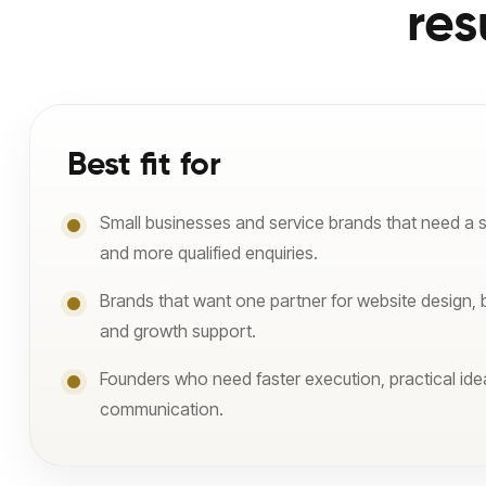
res
Best fit for
Small businesses and service brands that need a 
and more qualified enquiries.
Brands that want one partner for website design, 
and growth support.
Founders who need faster execution, practical ide
communication.