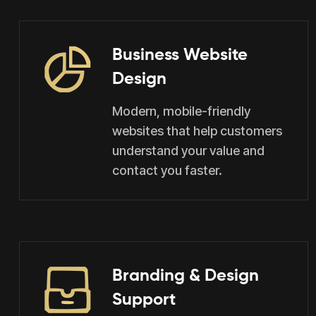
Business Website
Design
Modern, mobile-friendly
websites that help customers
understand your value and
contact you faster.
Branding & Design
Support