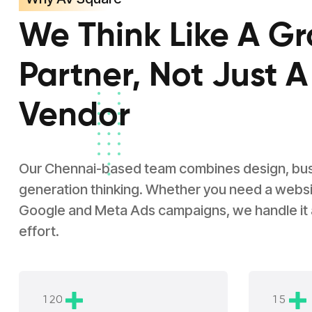
We Think Like A G
Partner, Not Just A
Vendor
Our Chennai-based team combines design, busin
generation thinking. Whether you need a websit
Google and Meta Ads campaigns, we handle it
effort.
1
2
0
1
5