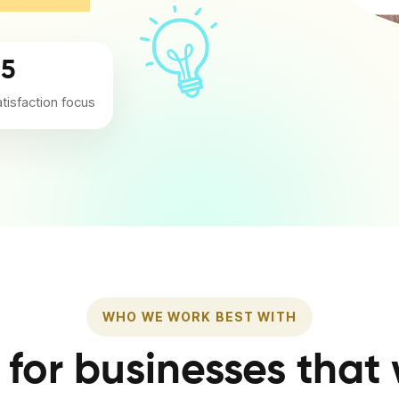
/5
atisfaction focus
WHO WE WORK BEST WITH
t for businesses that