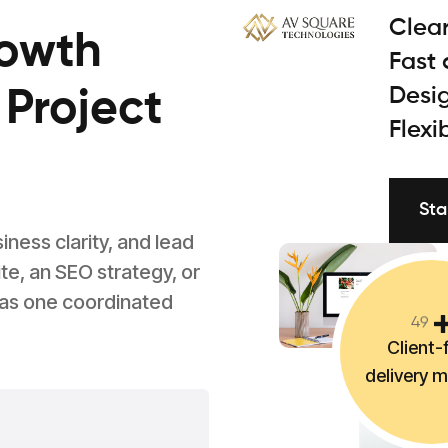
Clear
rowth
Fast
Desig
 Project
Flexi
Sta
ess clarity, and lead
e, an SEO strategy, or
 as one coordinated
4
9
Client-f
delivery 