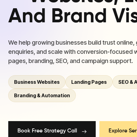
And Brand Visi
We help growing businesses build trust online,
enquiries, and scale with conversion-focused 
pages, branding, SEO, and campaign support.
Business Websites
Landing Pages
SEO & 
Branding & Automation
Book Free Strategy Call
Explore Ser