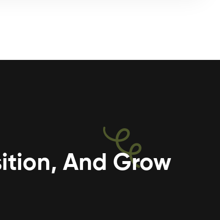
ition, And Grow