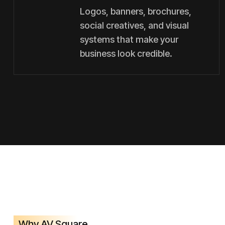
Logos, banners, brochures,
social creatives, and visual
systems that make your
business look credible.
Why AV Square