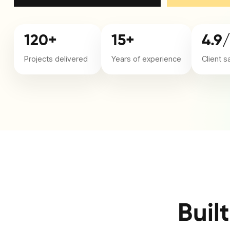
120+
15+
4.9
Projects delivered
Years of experience
Client s
Buil