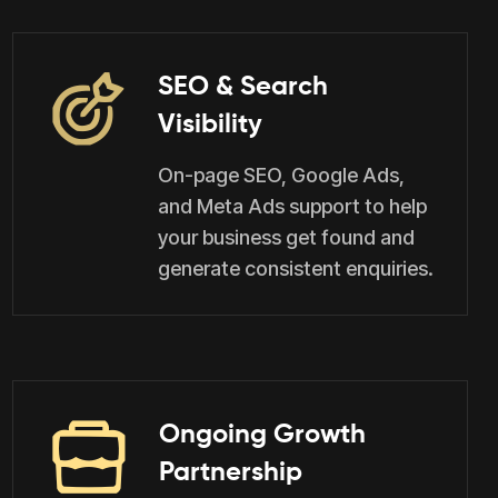
SEO & Search
Visibility
On-page SEO, Google Ads,
and Meta Ads support to help
your business get found and
generate consistent enquiries.
Ongoing Growth
Partnership