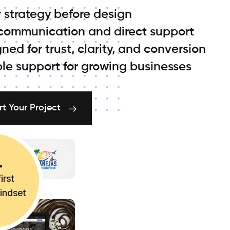
 strategy before design
 communication and direct support
ned for trust, clarity, and conversion
ble support for growing businesses
rt Your Project
irst
mindset