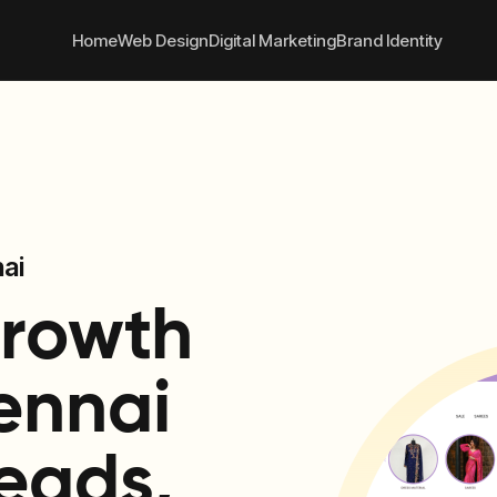
 convert better online
+91
Home
Web Design
Digital Marketing
Brand Identity
ai
Growth
ennai
eads,