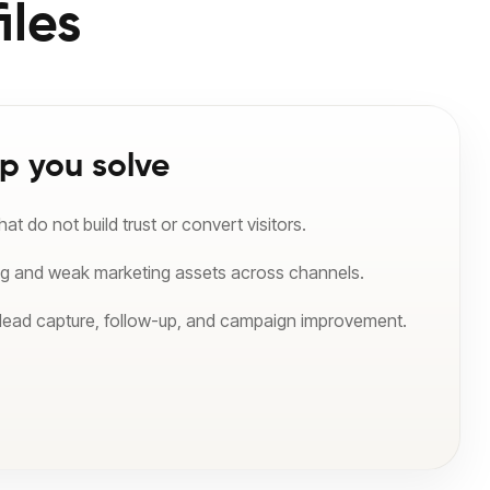
iles
p you solve
t do not build trust or convert visitors.
ng and weak marketing assets across channels.
 lead capture, follow-up, and campaign improvement.