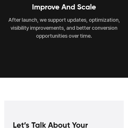
Improve And Scale
After launch, we support updates, optimization,
visibility improvements, and better conversion
opportunities over time.
Let’s Talk About Your