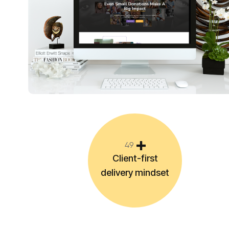
4
9
Client-first
delivery mindset