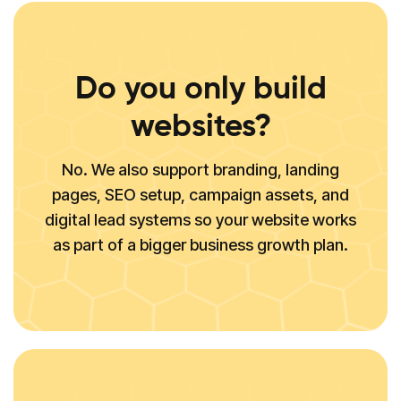
Do you only build
websites?
No. We also support branding, landing
pages, SEO setup, campaign assets, and
digital lead systems so your website works
as part of a bigger business growth plan.