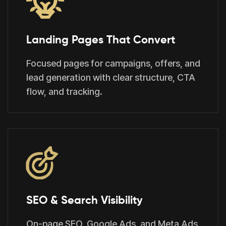
Landing Pages That Convert
Focused pages for campaigns, offers, and
lead generation with clear structure, CTA
flow, and tracking.
SEO & Search Visibility
On-page SEO, Google Ads, and Meta Ads