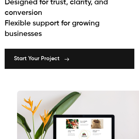
Designed for trust, clarity, and
conversion
Flexible support for growing
businesses
Start Your Project