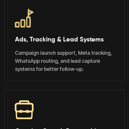
Ads, Tracking & Lead Systems
Campaign launch support, Meta tracking,
WhatsApp routing, and lead capture
systems for better follow-up.