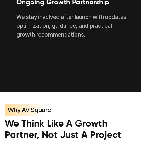
Ongoing Growth Partnership
We stay involved after launch with updates,
optimization, guidance, and practical
growth recommendations.
Why AV Square
We Think Like A Growth
Partner, Not Just A Project