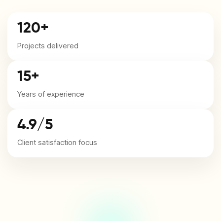
120+
Projects delivered
15+
Years of experience
4.9/5
Client satisfaction focus