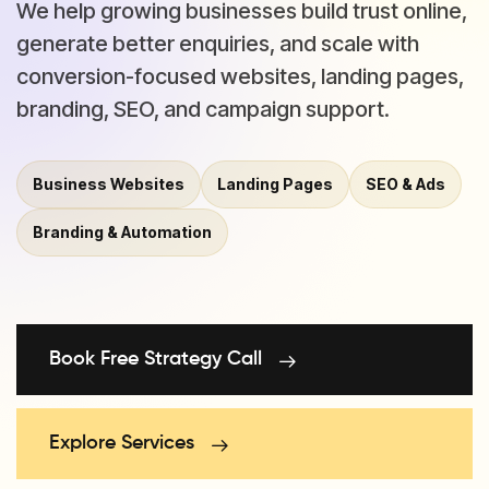
We help growing businesses build trust online,
generate better enquiries, and scale with
conversion-focused websites, landing pages,
branding, SEO, and campaign support.
Business Websites
Landing Pages
SEO & Ads
Branding & Automation
Book Free Strategy Call
Explore Services