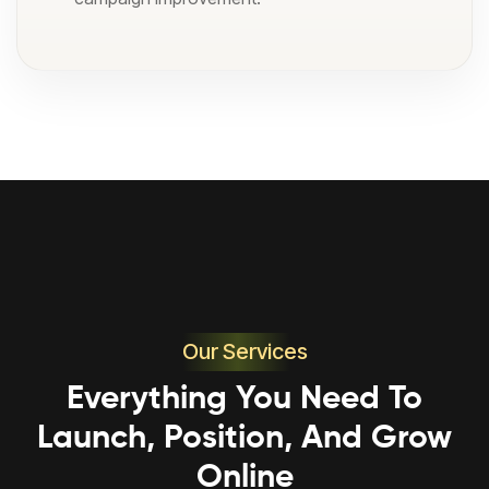
Our Services
Everything You Need To
Launch, Position, And Grow
Online