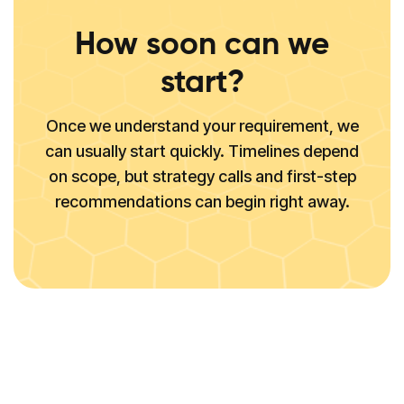
How soon can we
start?
Once we understand your requirement, we
can usually start quickly. Timelines depend
on scope, but strategy calls and first-step
recommendations can begin right away.