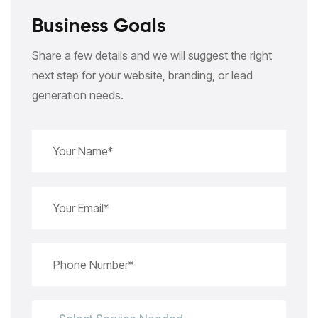
Business Goals
Share a few details and we will suggest the right
next step for your website, branding, or lead
generation needs.