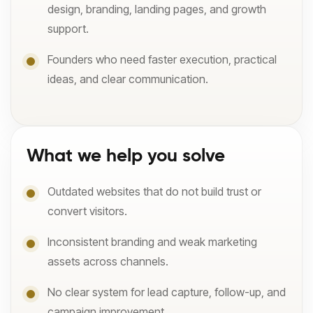
design, branding, landing pages, and growth
support.
Founders who need faster execution, practical
ideas, and clear communication.
What we help you solve
Outdated websites that do not build trust or
convert visitors.
Inconsistent branding and weak marketing
assets across channels.
No clear system for lead capture, follow-up, and
campaign improvement.