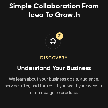
Simple Collaboration From
Idea To Growth
01
DISCOVERY
Understand Your Business
We learn about your business goals, audience,
service offer, and the result you want your website
or campaign to produce.