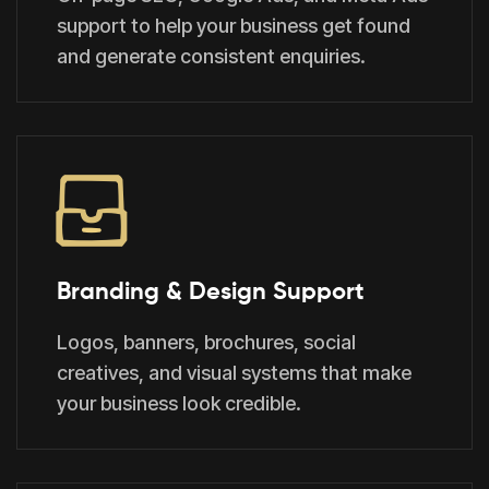
support to help your business get found
and generate consistent enquiries.
Branding & Design Support
Logos, banners, brochures, social
creatives, and visual systems that make
your business look credible.