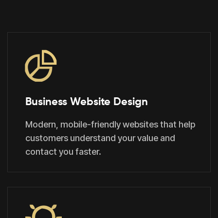
Business Website Design
Modern, mobile-friendly websites that help
customers understand your value and
contact you faster.