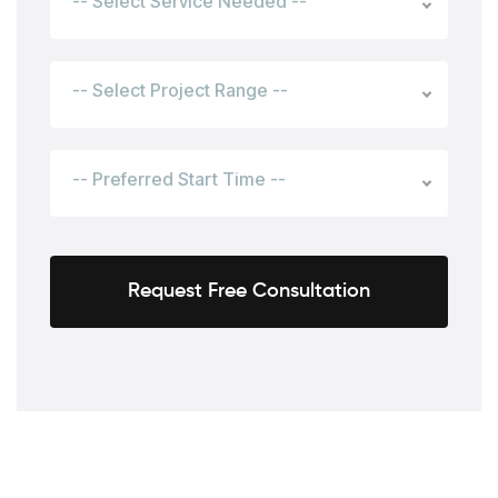
-- Select Service Needed --
-- Select Project Range --
-- Preferred Start Time --
Request Free Consultation