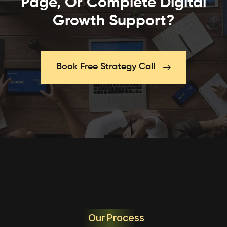
Page, Or Complete Digital
Growth Support?
Book Free Strategy Call
Our Process