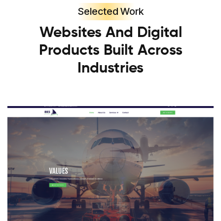
Selected Work
Websites And Digital
Products Built Across
Industries