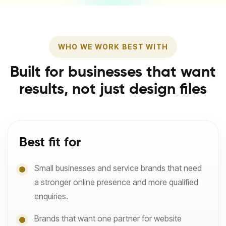
WHO WE WORK BEST WITH
Built for businesses that want
results, not just design files
Best fit for
Small businesses and service brands that need
a stronger online presence and more qualified
enquiries.
Brands that want one partner for website