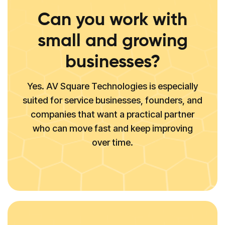
Can you work with
small and growing
businesses?
Yes. AV Square Technologies is especially
suited for service businesses, founders, and
companies that want a practical partner
who can move fast and keep improving
over time.