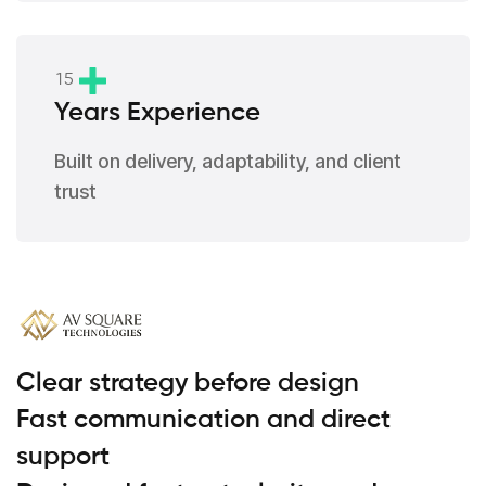
1
5
Years Experience
Built on delivery, adaptability, and client
trust
Clear strategy before design
Fast communication and direct
support