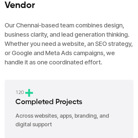
Vendor
Our Chennai-based team combines design,
business clarity, and lead generation thinking.
Whether you need a website, an SEO strategy,
or Google and Meta Ads campaigns, we
handle it as one coordinated effort.
1
2
0
Completed Projects
Across websites, apps, branding, and
digital support