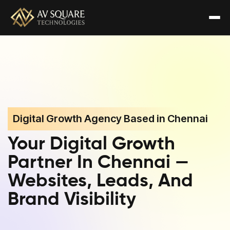
Digital Growth Agency Based in Chennai
Your Digital Growth
Partner In Chennai —
Websites, Leads, And
Brand Visibility