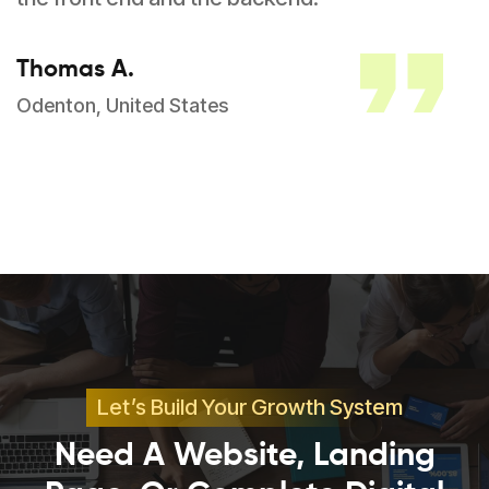
Thomas A.
Odenton, United States
Let’s Build Your Growth System
Need A Website, Landing