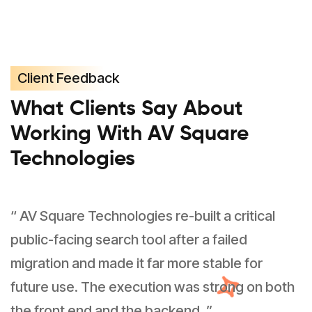
Client Feedback
What Clients Say About
Working With AV Square
Technologies
“ AV Square Technologies re-built a critical
public-facing search tool after a failed
migration and made it far more stable for
future use. The execution was strong on both
the front end and the backend. ”