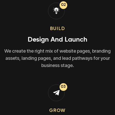
02
BUILD
Design And Launch
We create the right mix of website pages, branding
assets, landing pages, and lead pathways for your
business stage.
03
GROW