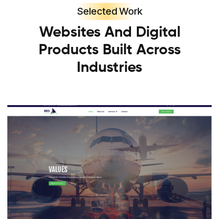
Selected Work
Websites And Digital
Products Built Across
Industries