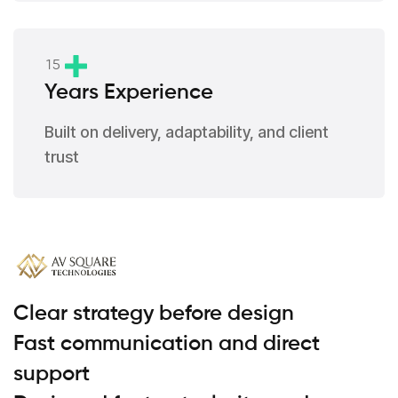
1
5
Years Experience
Built on delivery, adaptability, and client
trust
Clear strategy before design
Fast communication and direct
support