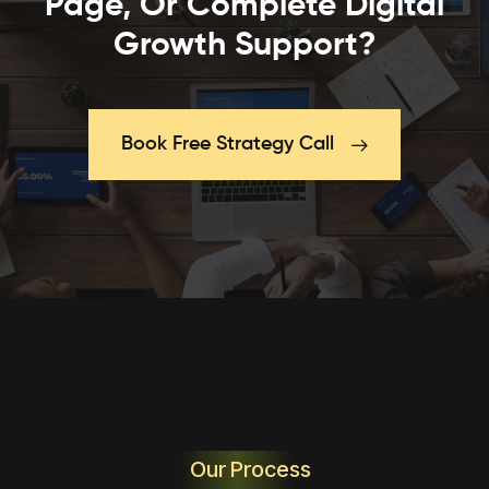
Page, Or Complete Digital
Growth Support?
Book Free Strategy Call
Our Process