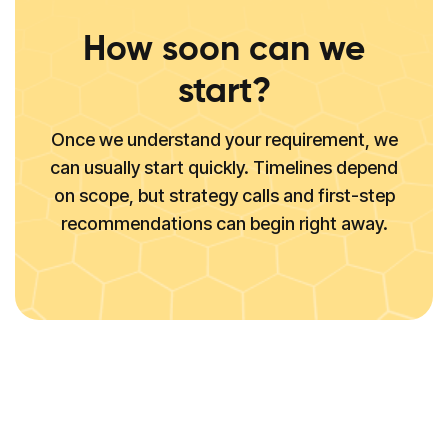
How soon can we
start?
Once we understand your requirement, we
can usually start quickly. Timelines depend
on scope, but strategy calls and first-step
recommendations can begin right away.