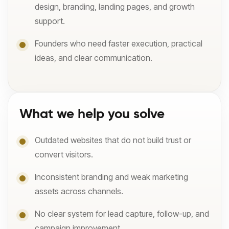
design, branding, landing pages, and growth
support.
Founders who need faster execution, practical
ideas, and clear communication.
What we help you solve
Outdated websites that do not build trust or
convert visitors.
Inconsistent branding and weak marketing
assets across channels.
No clear system for lead capture, follow-up, and
campaign improvement.