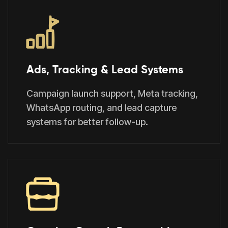
Ads, Tracking & Lead Systems
Campaign launch support, Meta tracking,
WhatsApp routing, and lead capture
systems for better follow-up.