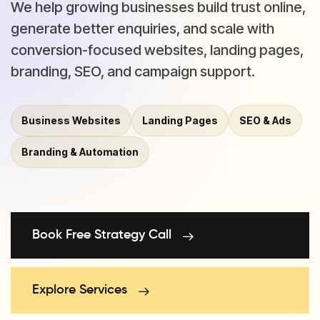
We help growing businesses build trust online,
generate better enquiries, and scale with
conversion-focused websites, landing pages,
branding, SEO, and campaign support.
Business Websites
Landing Pages
SEO & Ads
Branding & Automation
Book Free Strategy Call
Explore Services