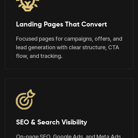
Landing Pages That Convert
Focused pages for campaigns, offers, and
lead generation with clear structure, CTA
flow, and tracking.
SEO & Search Visibility
On-page SEO, Google Ads, and Meta Ads