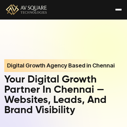
Digital Growth Agency Based in Chennai
Your Digital Growth
Partner In Chennai —
Websites, Leads, And
Brand Visibility