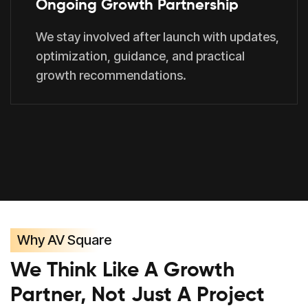
Ongoing Growth Partnership
We stay involved after launch with updates,
optimization, guidance, and practical
growth recommendations.
Why AV Square
We Think Like A Growth
Partner, Not Just A Project