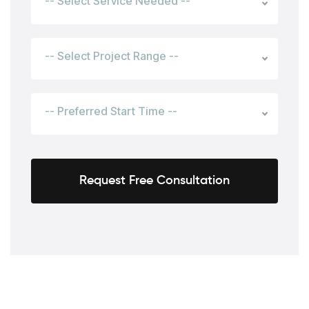
-- Select Service Needed --
-- Select Project Range --
-- Preferred Start Time --
Request Free Consultation