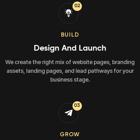
02
BUILD
Design And Launch
We create the right mix of website pages, branding
assets, landing pages, and lead pathways for your
business stage.
03
GROW