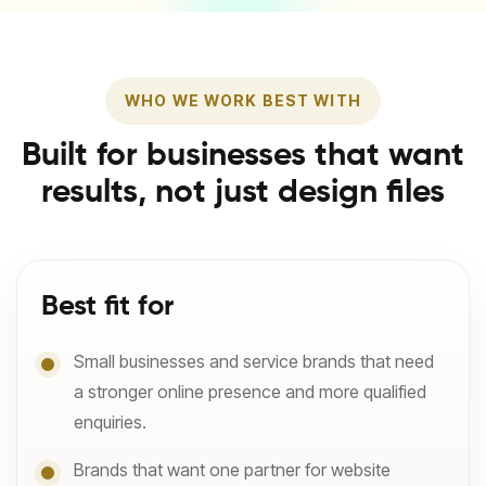
WHO WE WORK BEST WITH
Built for businesses that want
results, not just design files
Best fit for
Small businesses and service brands that need
a stronger online presence and more qualified
enquiries.
Brands that want one partner for website