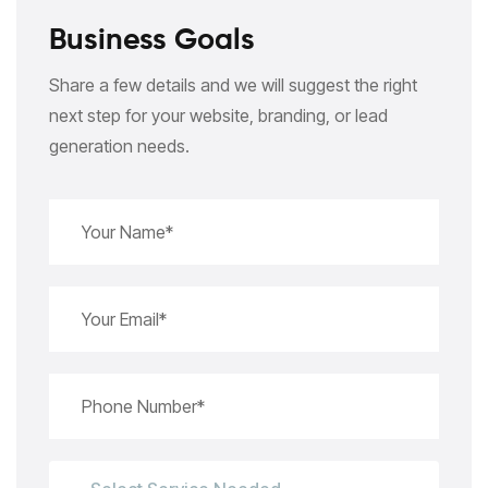
Business Goals
Share a few details and we will suggest the right
next step for your website, branding, or lead
generation needs.