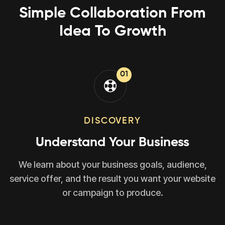
Simple Collaboration From
Idea To Growth
01
DISCOVERY
Understand Your Business
We learn about your business goals, audience,
service offer, and the result you want your website
or campaign to produce.