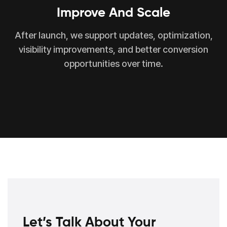
Improve And Scale
After launch, we support updates, optimization,
visibility improvements, and better conversion
opportunities over time.
Let’s Talk About Your