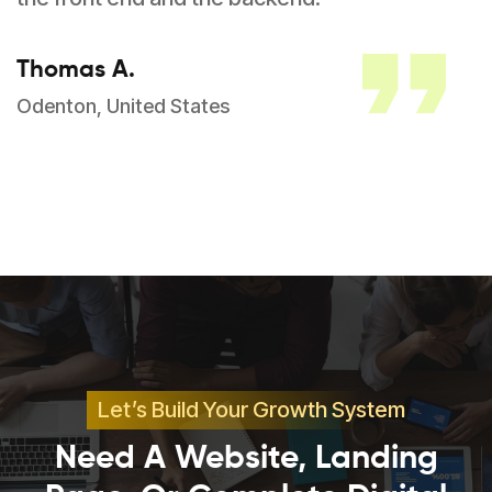
Thomas A.
Odenton, United States
Let’s Build Your Growth System
Need A Website, Landing