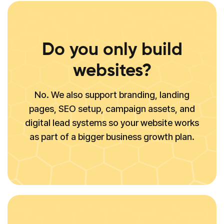
Do you only build
websites?
No. We also support branding, landing
pages, SEO setup, campaign assets, and
digital lead systems so your website works
as part of a bigger business growth plan.