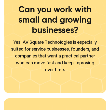
Can you work with
small and growing
businesses?
Yes. AV Square Technologies is especially
suited for service businesses, founders, and
companies that want a practical partner
who can move fast and keep improving
over time.