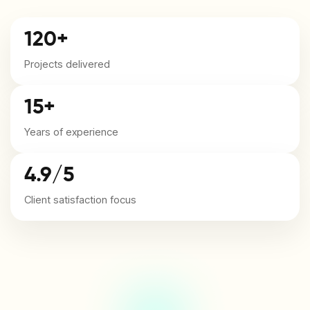
120+
Projects delivered
15+
Years of experience
4.9/5
Client satisfaction focus