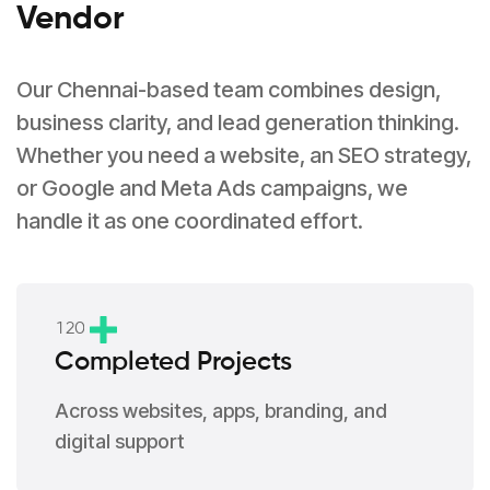
Vendor
Our Chennai-based team combines design,
business clarity, and lead generation thinking.
Whether you need a website, an SEO strategy,
or Google and Meta Ads campaigns, we
handle it as one coordinated effort.
1
2
0
Completed Projects
Across websites, apps, branding, and
digital support