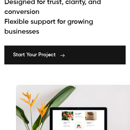
Designed for trust, clarity, and
conversion
Flexible support for growing
businesses
Start Your Project