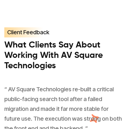
Client Feedback
What Clients Say About
Working With AV Square
Technologies
“ AV Square Technologies re-built a critical
public-facing search tool after a failed
migration and made it far more stable for
future use. The execution was strong on both
the front end and the backend. ”