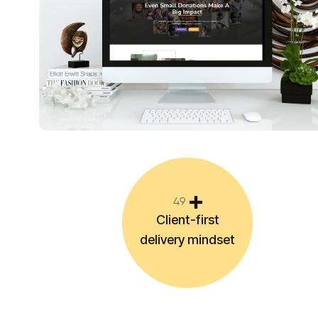
4
9
Client-first
delivery mindset