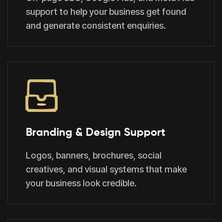
support to help your business get found
and generate consistent enquiries.
Branding & Design Support
Logos, banners, brochures, social
creatives, and visual systems that make
your business look credible.