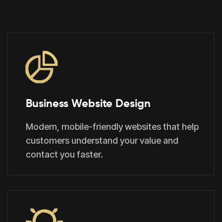
Business Website Design
Modern, mobile-friendly websites that help
customers understand your value and
contact you faster.