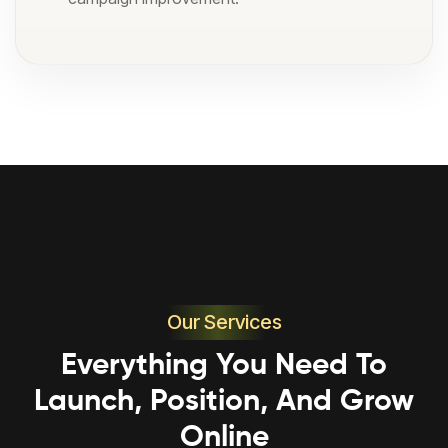
Our Services
Everything You Need To
Launch, Position, And Grow
Online