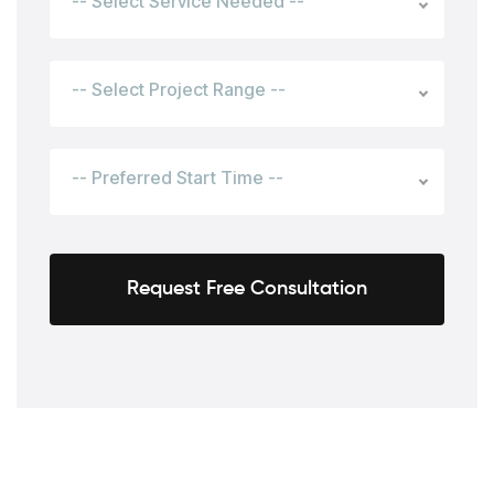
-- Select Service Needed --
-- Select Project Range --
-- Preferred Start Time --
Request Free Consultation