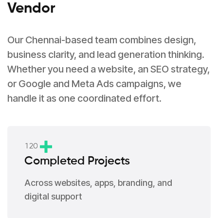
Vendor
Our Chennai-based team combines design,
business clarity, and lead generation thinking.
Whether you need a website, an SEO strategy,
or Google and Meta Ads campaigns, we
handle it as one coordinated effort.
1
2
0
Completed Projects
Across websites, apps, branding, and
digital support