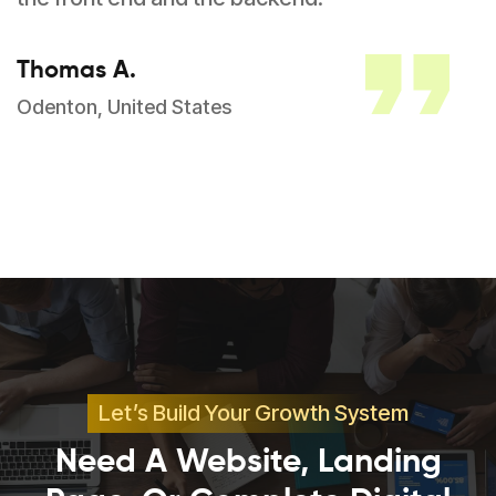
Thomas A.
Odenton, United States
Let’s Build Your Growth System
Need A Website, Landing