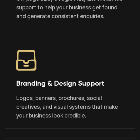
support to help your business get found
and generate consistent enquiries.
Branding & Design Support
Logos, banners, brochures, social
creatives, and visual systems that make
your business look credible.