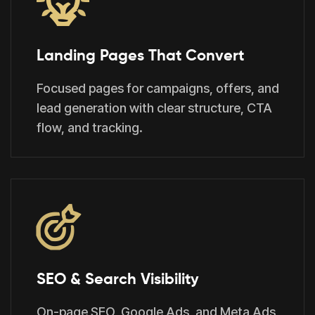
Landing Pages That Convert
Focused pages for campaigns, offers, and
lead generation with clear structure, CTA
flow, and tracking.
SEO & Search Visibility
On-page SEO, Google Ads, and Meta Ads