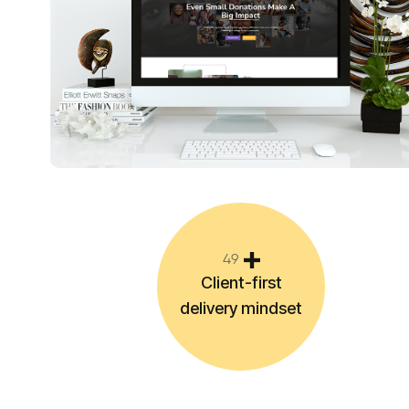
4
9
Client-first
delivery mindset