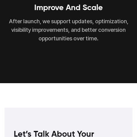
Improve And Scale
After launch, we support updates, optimization,
visibility improvements, and better conversion
opportunities over time.
Let’s Talk About Your