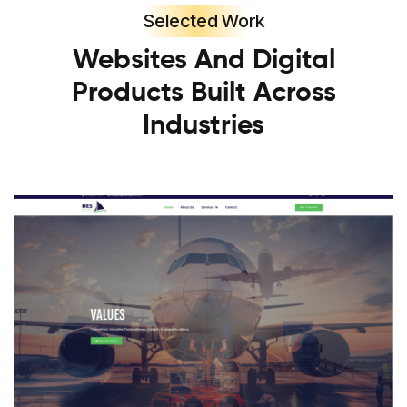
Selected Work
Websites And Digital
Products Built Across
Industries