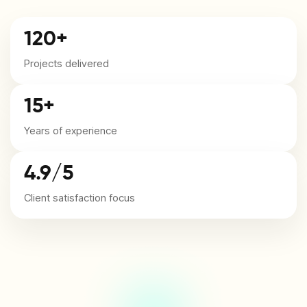
120+
Projects delivered
15+
Years of experience
4.9/5
Client satisfaction focus