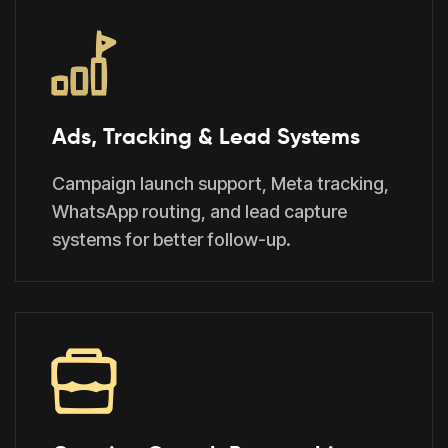
Ads, Tracking & Lead Systems
Campaign launch support, Meta tracking,
WhatsApp routing, and lead capture
systems for better follow-up.