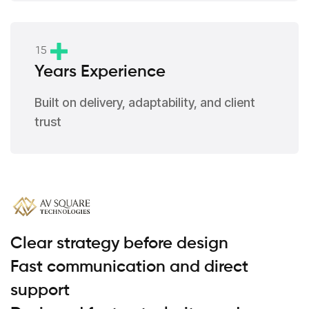
1
5
Years Experience
Built on delivery, adaptability, and client
trust
Clear strategy before design
Fast communication and direct
support