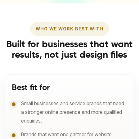
WHO WE WORK BEST WITH
Built for businesses that want
results, not just design files
Best fit for
Small businesses and service brands that need
a stronger online presence and more qualified
enquiries.
Brands that want one partner for website