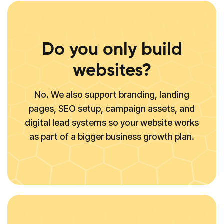
Do you only build
websites?
No. We also support branding, landing
pages, SEO setup, campaign assets, and
digital lead systems so your website works
as part of a bigger business growth plan.