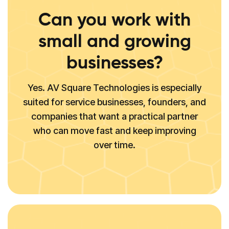
Can you work with
small and growing
businesses?
Yes. AV Square Technologies is especially
suited for service businesses, founders, and
companies that want a practical partner
who can move fast and keep improving
over time.