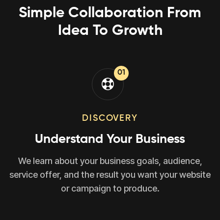
Simple Collaboration From
Idea To Growth
01
DISCOVERY
Understand Your Business
We learn about your business goals, audience,
service offer, and the result you want your website
or campaign to produce.