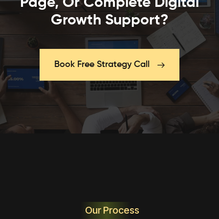
Page, Or Complete Digital
Growth Support?
Book Free Strategy Call
Our Process