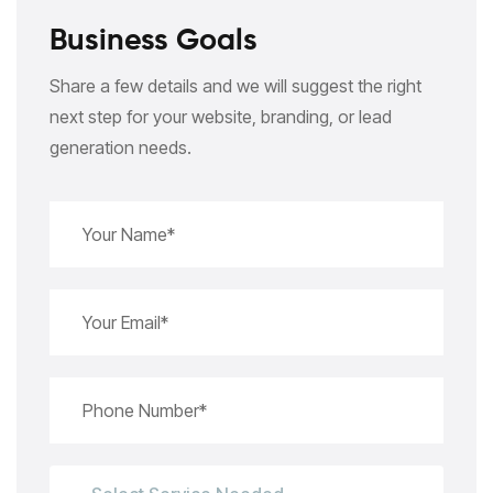
Business Goals
Share a few details and we will suggest the right
next step for your website, branding, or lead
generation needs.