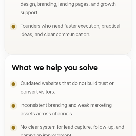
design, branding, landing pages, and growth
support.
Founders who need faster execution, practical
ideas, and clear communication.
What we help you solve
Outdated websites that do not build trust or
convert visitors.
Inconsistent branding and weak marketing
assets across channels.
No clear system for lead capture, follow-up, and
campaign improvement.