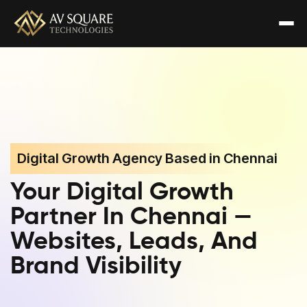
Digital Growth Agency Based in Chennai
Your Digital Growth
Partner In Chennai —
Websites, Leads, And
Brand Visibility