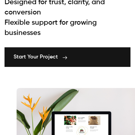
Designed for trust, clarity, and
conversion
Flexible support for growing
businesses
Start Your Project