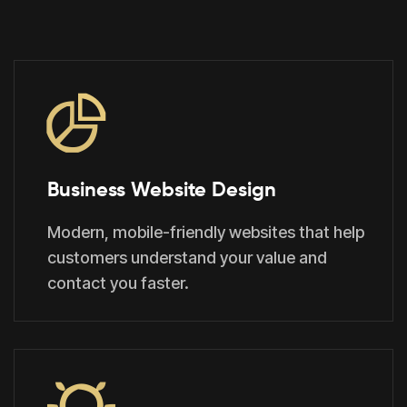
Business Website Design
Modern, mobile-friendly websites that help
customers understand your value and
contact you faster.