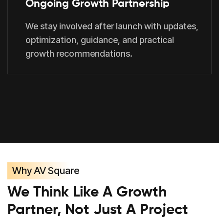
Ongoing Growth Partnership
We stay involved after launch with updates,
optimization, guidance, and practical
growth recommendations.
Why AV Square
We Think Like A Growth
Partner, Not Just A Project