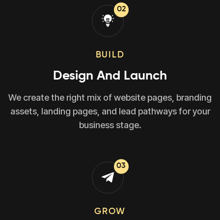
02
BUILD
Design And Launch
We create the right mix of website pages, branding
assets, landing pages, and lead pathways for your
business stage.
03
GROW