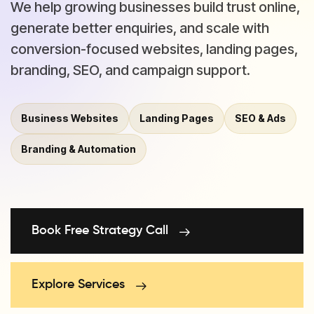
We help growing businesses build trust online,
generate better enquiries, and scale with
conversion-focused websites, landing pages,
branding, SEO, and campaign support.
Business Websites
Landing Pages
SEO & Ads
Branding & Automation
Book Free Strategy Call
Explore Services