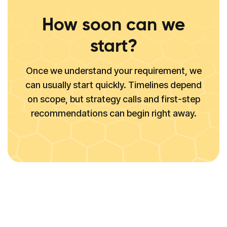
How soon can we
start?
Once we understand your requirement, we
can usually start quickly. Timelines depend
on scope, but strategy calls and first-step
recommendations can begin right away.