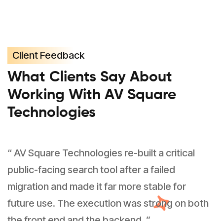
Client Feedback
What Clients Say About
Working With AV Square
Technologies
“ AV Square Technologies re-built a critical
public-facing search tool after a failed
migration and made it far more stable for
future use. The execution was strong on both
the front end and the backend. ”