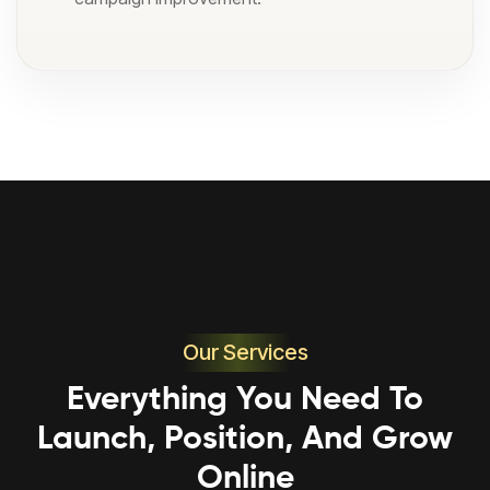
Our Services
Everything You Need To
Launch, Position, And Grow
Online