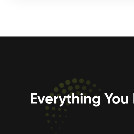
Everything You