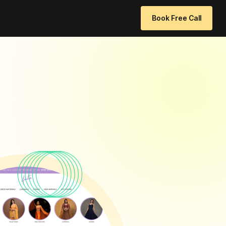
 96771 64205
info@websitedesignchennai.com
Book Free Call