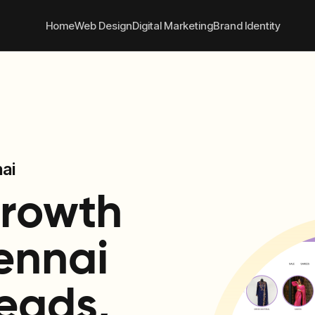
 convert better online
+91
Home
Web Design
Digital Marketing
Brand Identity
ai
Growth
ennai
eads,