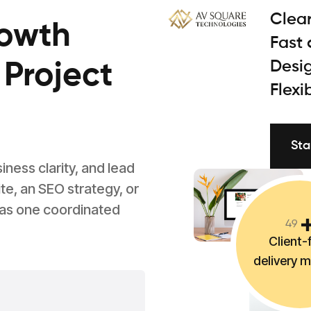
Clear
rowth
Fast
Desig
 Project
Flexi
Sta
ess clarity, and lead
e, an SEO strategy, or
 as one coordinated
4
9
Client-f
delivery 