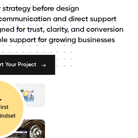
 strategy before design
 communication and direct support
ned for trust, clarity, and conversion
ble support for growing businesses
rt Your Project
irst
mindset