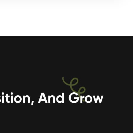
ition, And Grow