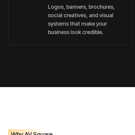
Logos, banners, brochures,
social creatives, and visual
systems that make your
business look credible.
Why AV Square