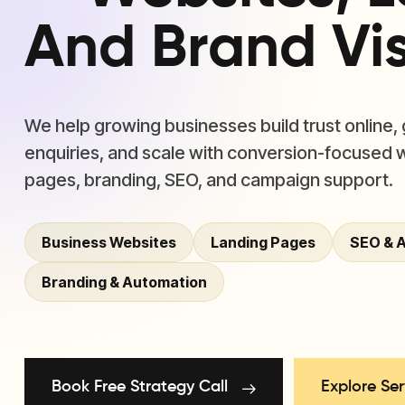
And Brand Visi
We help growing businesses build trust online,
enquiries, and scale with conversion-focused 
pages, branding, SEO, and campaign support.
Business Websites
Landing Pages
SEO & 
Branding & Automation
Book Free Strategy Call
Explore Ser