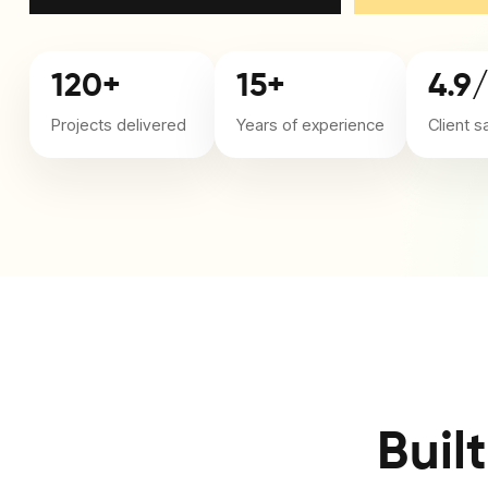
120+
15+
4.9
Projects delivered
Years of experience
Client s
Buil