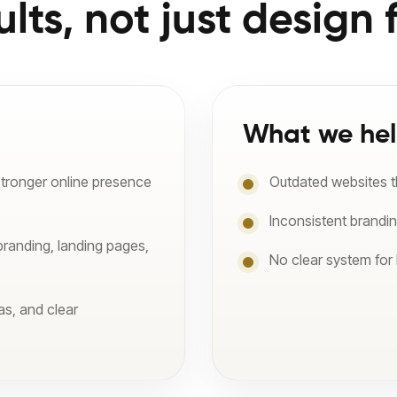
ults, not just design f
What we hel
stronger online presence
Outdated websites tha
Inconsistent brandi
branding, landing pages,
No clear system for
as, and clear