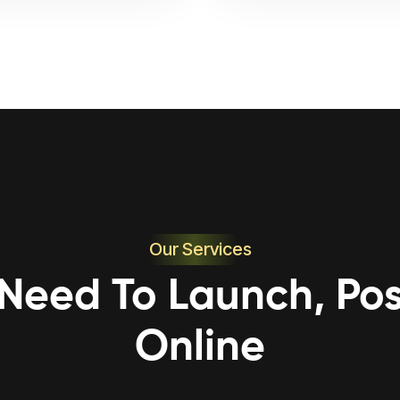
Our Services
 Need To Launch, Pos
Online