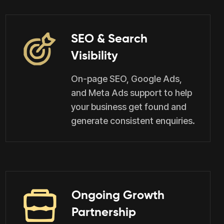
SEO & Search
Visibility
On-page SEO, Google Ads,
and Meta Ads support to help
your business get found and
generate consistent enquiries.
Ongoing Growth
Partnership