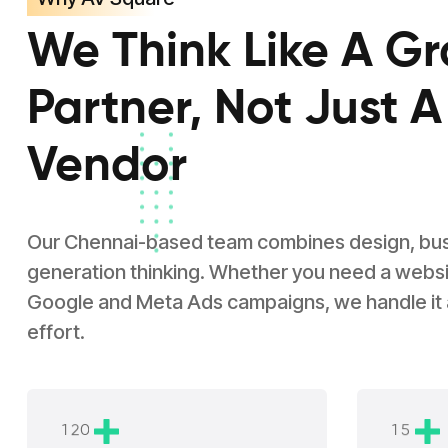
We Think Like A G
Partner, Not Just A
Vendor
Our Chennai-based team combines design, busin
generation thinking. Whether you need a websit
Google and Meta Ads campaigns, we handle it
effort.
1
2
0
1
5