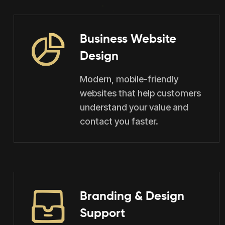
Business Website
Design
Modern, mobile-friendly
websites that help customers
understand your value and
contact you faster.
Branding & Design
Support