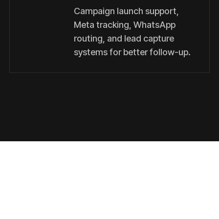
Campaign launch support,
Meta tracking, WhatsApp
routing, and lead capture
systems for better follow-up.