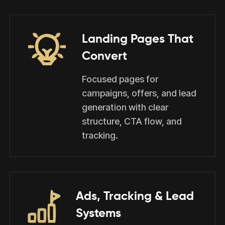
Landing Pages That
Convert
Focused pages for
campaigns, offers, and lead
generation with clear
structure, CTA flow, and
tracking.
Ads, Tracking & Lead
Systems