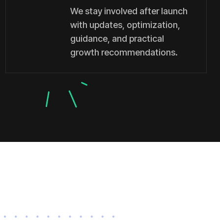
We stay involved after launch
with updates, optimization,
guidance, and practical
growth recommendations.