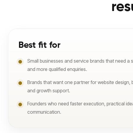
res
Best fit for
Small businesses and service brands that need a 
and more qualified enquiries.
Brands that want one partner for website design, 
and growth support.
Founders who need faster execution, practical ide
communication.