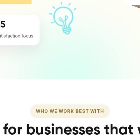
/5
atisfaction focus
WHO WE WORK BEST WITH
t for businesses that