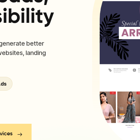
bility
 generate better
websites, landing
Ads
vices