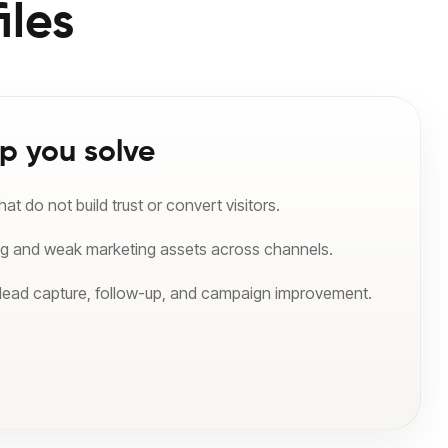
iles
p you solve
t do not build trust or convert visitors.
ng and weak marketing assets across channels.
 lead capture, follow-up, and campaign improvement.