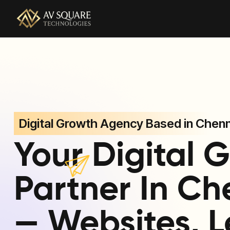
AV Square Technologies helps brands launch, grow, and
Digital Growth Agency Based in Chenn
Your Digital 
Partner In Ch
— Websites, L