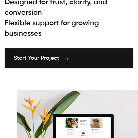
Designed for trust, clarity, and
conversion
Flexible support for growing
businesses
Start Your Project