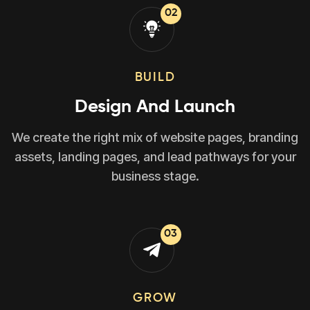
02
BUILD
Design And Launch
We create the right mix of website pages, branding
assets, landing pages, and lead pathways for your
business stage.
03
GROW