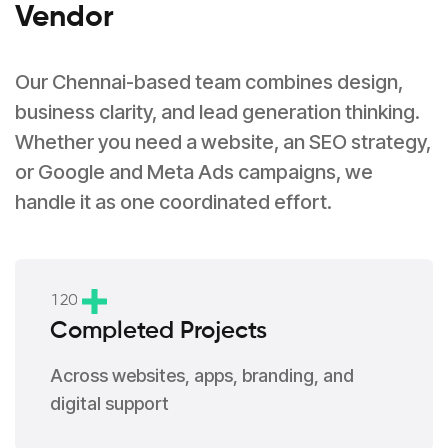
Vendor
Our Chennai-based team combines design,
business clarity, and lead generation thinking.
Whether you need a website, an SEO strategy,
or Google and Meta Ads campaigns, we
handle it as one coordinated effort.
1
2
0
Completed Projects
Across websites, apps, branding, and
digital support