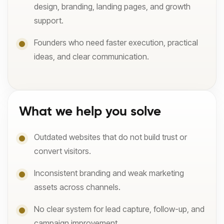
design, branding, landing pages, and growth
support.
Founders who need faster execution, practical
ideas, and clear communication.
What we help you solve
Outdated websites that do not build trust or
convert visitors.
Inconsistent branding and weak marketing
assets across channels.
No clear system for lead capture, follow-up, and
campaign improvement.