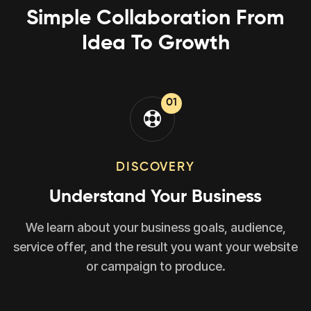
Simple Collaboration From
Idea To Growth
01
DISCOVERY
Understand Your Business
We learn about your business goals, audience,
service offer, and the result you want your website
or campaign to produce.