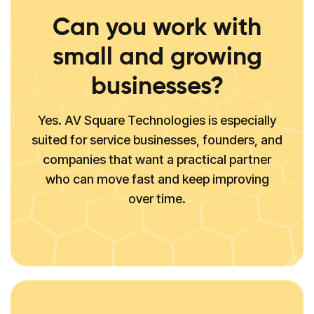
Can you work with
small and growing
businesses?
Yes. AV Square Technologies is especially
suited for service businesses, founders, and
companies that want a practical partner
who can move fast and keep improving
over time.