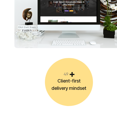
4
9
Client-first
delivery mindset