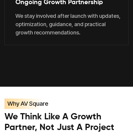
Ongoing Growth Partnership
We stay involved after launch with updates,
optimization, guidance, and practical
growth recommendations.
Why AV Square
We Think Like A Growth
Partner, Not Just A Project