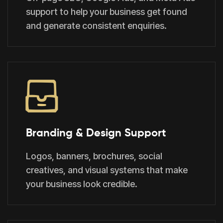
support to help your business get found
and generate consistent enquiries.
Branding & Design Support
Logos, banners, brochures, social
creatives, and visual systems that make
your business look credible.