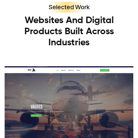
Selected Work
Websites And Digital
Products Built Across
Industries