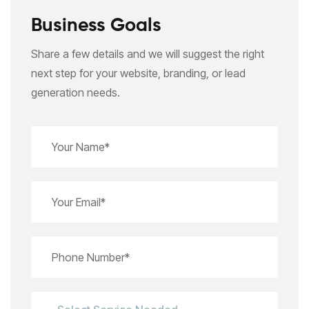
Business Goals
Share a few details and we will suggest the right
next step for your website, branding, or lead
generation needs.