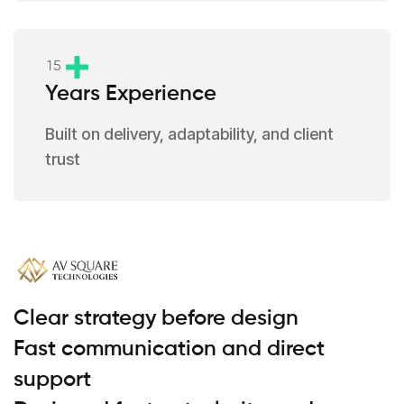
1
5
Years Experience
Built on delivery, adaptability, and client
trust
Clear strategy before design
Fast communication and direct
support