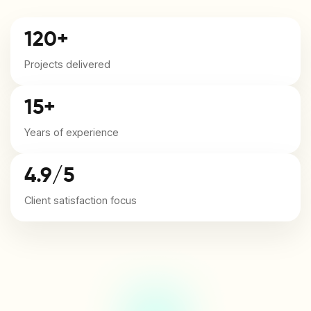
120+
Projects delivered
15+
Years of experience
4.9/5
Client satisfaction focus