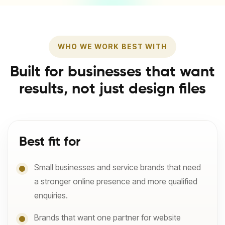
WHO WE WORK BEST WITH
Built for businesses that want
results, not just design files
Best fit for
Small businesses and service brands that need
a stronger online presence and more qualified
enquiries.
Brands that want one partner for website