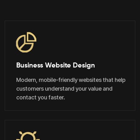
Business Website Design
Modern, mobile-friendly websites that help
customers understand your value and
contact you faster.