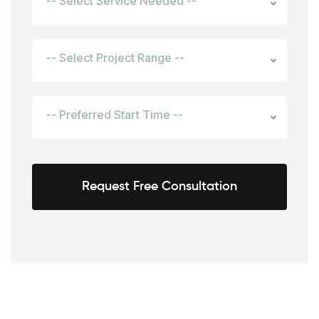
-- Select Service Needed --
-- Select Project Range --
-- Preferred Start Time --
Request Free Consultation