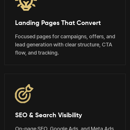
Landing Pages That Convert
Focused pages for campaigns, offers, and
lead generation with clear structure, CTA
flow, and tracking.
SEO & Search Visibility
On-page SEO, Google Ads, and Meta Ads