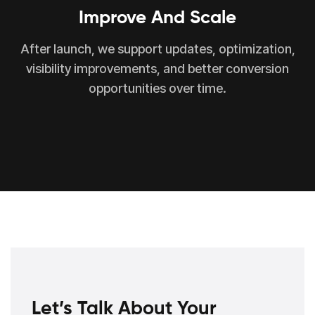
Improve And Scale
After launch, we support updates, optimization,
visibility improvements, and better conversion
opportunities over time.
Let’s Talk About Your