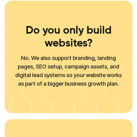
Do you only build
websites?
No. We also support branding, landing
pages, SEO setup, campaign assets, and
digital lead systems so your website works
as part of a bigger business growth plan.