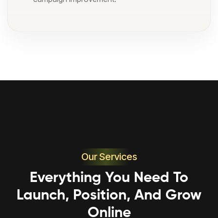
Our Services
Everything You Need To
Launch, Position, And Grow
Online