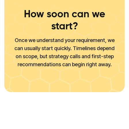
How soon can we
start?
Once we understand your requirement, we
can usually start quickly. Timelines depend
on scope, but strategy calls and first-step
recommendations can begin right away.