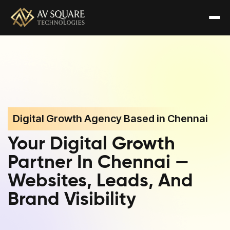
Digital Growth Agency Based in Chennai
Your Digital Growth
Partner In Chennai —
Websites, Leads, And
Brand Visibility