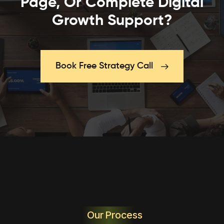
Page, Or Complete Digital
Growth Support?
Book Free Strategy Call
Our Process