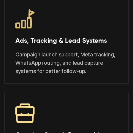
Ads, Tracking & Lead Systems
Campaign launch support, Meta tracking,
WhatsApp routing, and lead capture
systems for better follow-up.