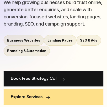
We help growing businesses build trust online,
generate better enquiries, and scale with
conversion-focused websites, landing pages,
branding, SEO, and campaign support.
Business Websites
Landing Pages
SEO & Ads
Branding & Automation
Book Free Strategy Call
Explore Services