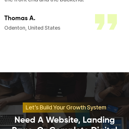
Thomas A.
Odenton, United States
Let’s Build Your Growth System
Need A Website, Landing