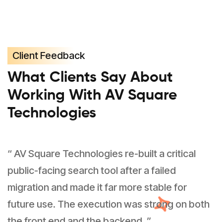
Client Feedback
What Clients Say About
Working With AV Square
Technologies
“ AV Square Technologies re-built a critical
public-facing search tool after a failed
migration and made it far more stable for
future use. The execution was strong on both
the front end and the backend. ”