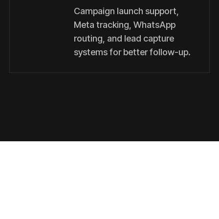
Campaign launch support,
Meta tracking, WhatsApp
routing, and lead capture
systems for better follow-up.