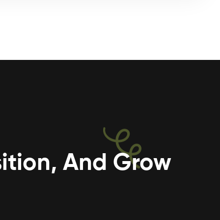
ition, And Grow