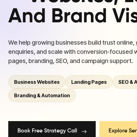
And Brand Visi
We help growing businesses build trust online,
enquiries, and scale with conversion-focused 
pages, branding, SEO, and campaign support.
Business Websites
Landing Pages
SEO & 
Branding & Automation
Book Free Strategy Call
Explore Ser