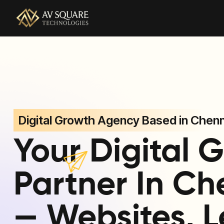
AV Square Technologies helps brands launch, grow, and
Digital Growth Agency Based in Chenn
Your Digital 
Partner In Ch
— Websites, L