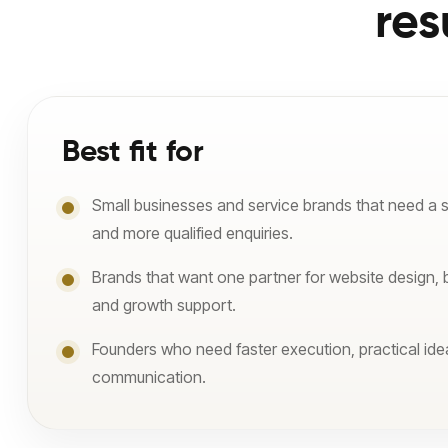
res
Best fit for
Small businesses and service brands that need a 
and more qualified enquiries.
Brands that want one partner for website design, 
and growth support.
Founders who need faster execution, practical ide
communication.