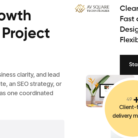
Clear
rowth
Fast
Desig
 Project
Flexi
Sta
ess clarity, and lead
e, an SEO strategy, or
 as one coordinated
4
9
Client-f
delivery 