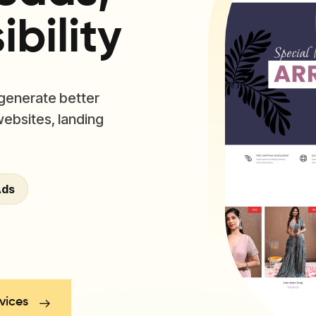
bility
 generate better
websites, landing
Ads
vices