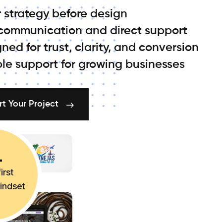
 strategy before design
 communication and direct support
ned for trust, clarity, and conversion
ble support for growing businesses
rt Your Project
irst
mindset