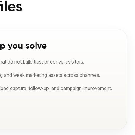
iles
p you solve
t do not build trust or convert visitors.
ng and weak marketing assets across channels.
 lead capture, follow-up, and campaign improvement.