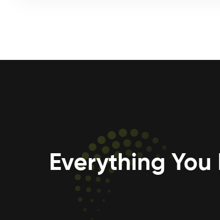
Everything You