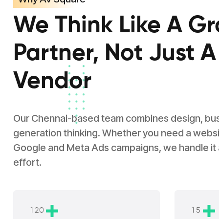
We Think Like A G
Partner, Not Just A
Vendor
Our Chennai-based team combines design, busin
generation thinking. Whether you need a websit
Google and Meta Ads campaigns, we handle it
effort.
1
2
0
1
5