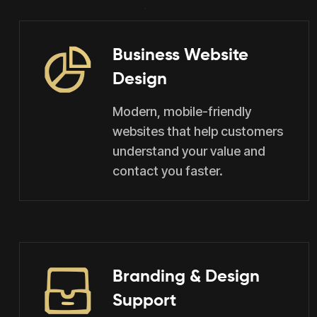
Business Website
Design
Modern, mobile-friendly
websites that help customers
understand your value and
contact you faster.
Branding & Design
Support