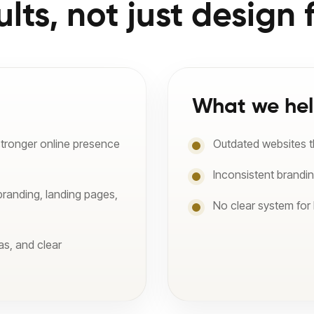
ults, not just design f
What we hel
stronger online presence
Outdated websites tha
Inconsistent brandi
branding, landing pages,
No clear system for
as, and clear