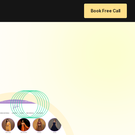
 96771 64205
info@websitedesignchennai.com
Book Free Call