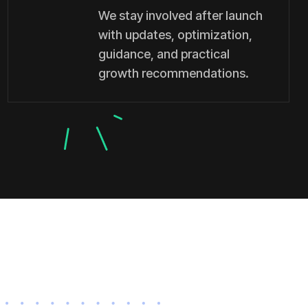
We stay involved after launch
with updates, optimization,
guidance, and practical
growth recommendations.