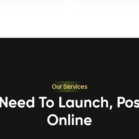
Our Services
 Need To Launch, Pos
Online