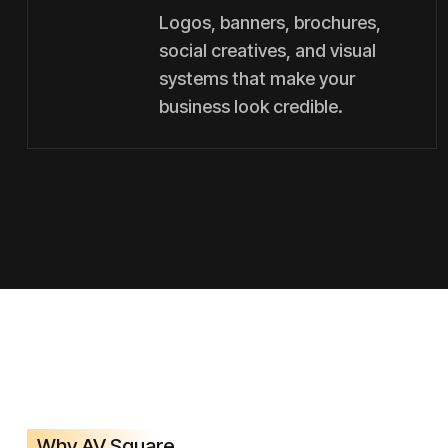
Logos, banners, brochures,
social creatives, and visual
systems that make your
business look credible.
Why AV Square