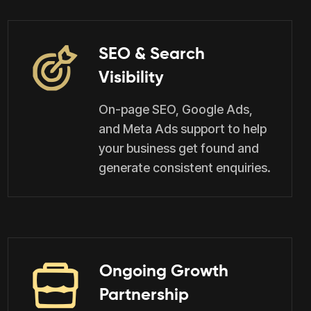
SEO & Search
Visibility
On-page SEO, Google Ads,
and Meta Ads support to help
your business get found and
generate consistent enquiries.
Ongoing Growth
Partnership