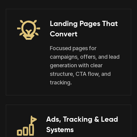
Landing Pages That
Convert
Focused pages for
campaigns, offers, and lead
generation with clear
structure, CTA flow, and
tracking.
Ads, Tracking & Lead
Systems