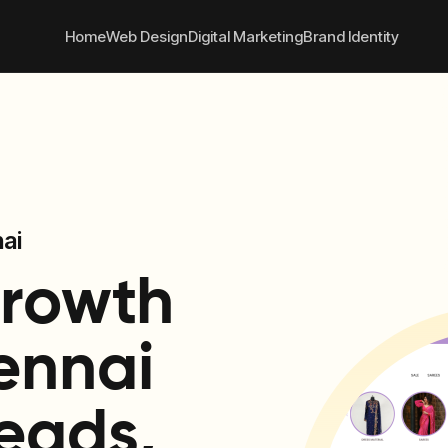
 convert better online
+91
Home
Web Design
Digital Marketing
Brand Identity
ai
Growth
ennai
eads,