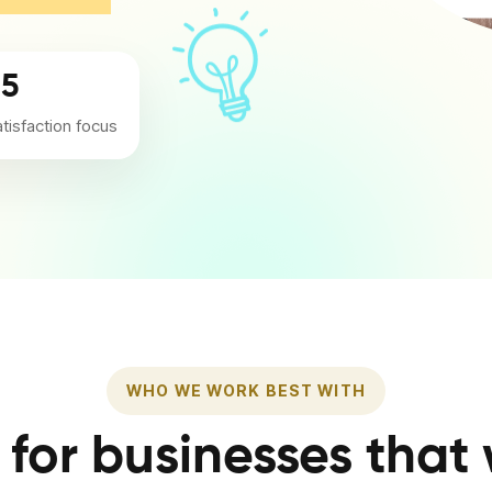
/5
atisfaction focus
WHO WE WORK BEST WITH
t for businesses that