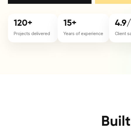
120+
15+
4.9
Projects delivered
Years of experience
Client s
Buil